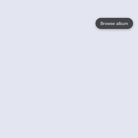
Browse album
Language
English
Nederlands
Français
Your
Help
Learn More