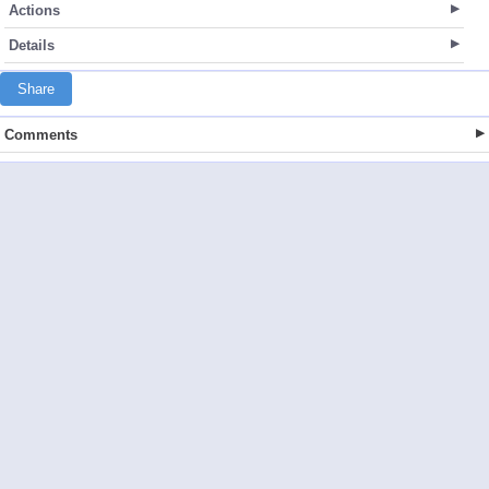
Actions
Details
Share
Comments