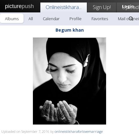
picture
push
Onlineistikhara...
Sign Up!
Upload
Login
Albums
All
Calendar
Profile
Favorites
Mail onlinei
Begum khan
Uploaded on September 7, 2016 by
onlineistikharaforlovemarriage